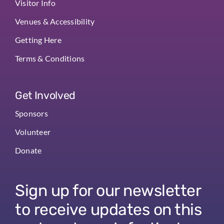
Visitor Info
Venues & Accessibility
Getting Here
Terms & Conditions
Get Involved
Sponsors
Volunteer
Donate
Sign up for our newsletter
to receive updates on this