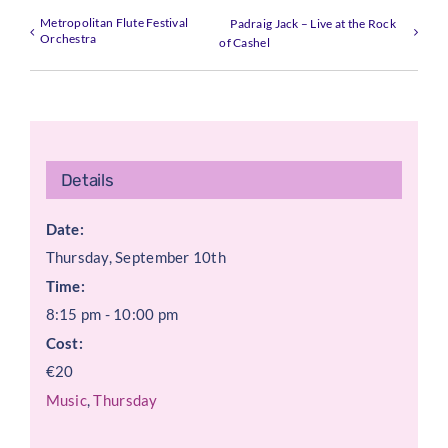
Metropolitan Flute Festival
Padraig Jack – Live at the Rock
Orchestra
of Cashel
Details
Date:
Thursday, September 10th
Time:
8:15 pm - 10:00 pm
Cost:
€20
Music
,
Thursday