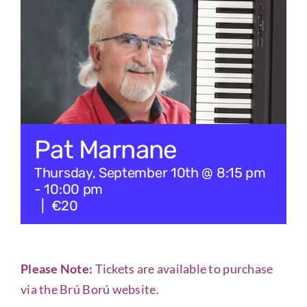
Checkout
Tickets
Pat Marnane
Thursday, September 10th @ 8:15 pm
-
10:00 pm
|
€20
Please Note:
Tickets are available to purchase
via the
Brú Ború website
.