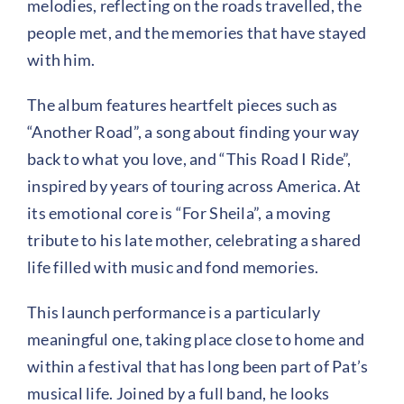
melodies, reflecting on the roads travelled, the
people met, and the memories that have stayed
with him.
The album features heartfelt pieces such as
“Another Road”, a song about finding your way
back to what you love, and “This Road I Ride”,
inspired by years of touring across America. At
its emotional core is “For Sheila”, a moving
tribute to his late mother, celebrating a shared
life filled with music and fond memories.
This launch performance is a particularly
meaningful one, taking place close to home and
within a festival that has long been part of Pat’s
musical life. Joined by a full band, he looks