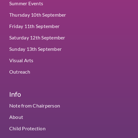
Summer Events
Thursday 10th September
Friday 11th September
Saturday 12th September
Sunday 13th September
Visual Arts
Outreach
Info
Note from Chairperson
About
Child Protection