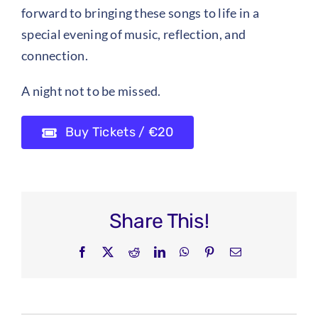
forward to bringing these songs to life in a
special evening of music, reflection, and
connection.
A night not to be missed.
Buy Tickets / €20
Share This!
Facebook
X
Reddit
LinkedIn
WhatsApp
Pinterest
Email