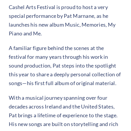
Cashel Arts Festival is proud to host a very
special performance by Pat Marnane, as he
launches his new album Music, Memories, My
Piano and Me.
A familiar figure behind the scenes at the
festival for many years through his work in
sound production, Pat steps into the spotlight
this year to share a deeply personal collection of
songs—his first full album of original material.
With a musical journey spanning over four
decades across Ireland and the United States,
Pat brings a lifetime of experience to the stage.
His new songs are built on storytelling and rich