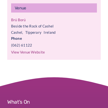
Venue
Brú Ború
Beside the Rock of Cashel
Cashel
,
Tipperary
Ireland
Phone
(062) 61122
View Venue Website
What’s On