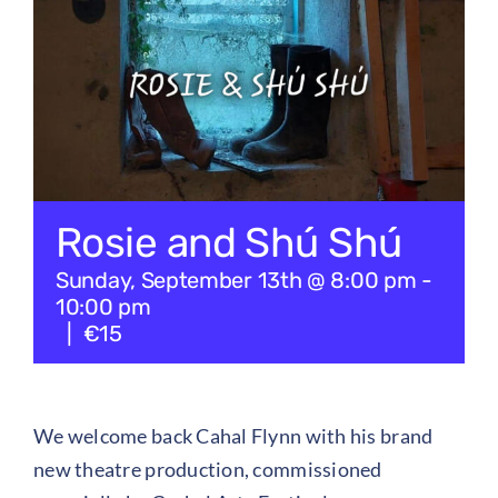
Checkout
Tickets
Rosie and Shú Shú
Sunday, September 13th @ 8:00 pm
-
10:00 pm
|
€15
We welcome back Cahal Flynn with his brand
new theatre production, commissioned