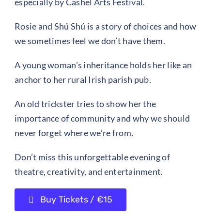
especially by Cashel Arts Festival.
Rosie and Shú Shú is a story of choices and how
we sometimes feel we don’t have them.
A young woman’s inheritance holds her like an
anchor to her rural Irish parish pub.
An old trickster tries to show her the
importance of community and why we should
never forget where we’re from.
Don’t miss this unforgettable evening of
theatre, creativity, and entertainment.
Buy Tickets / €15