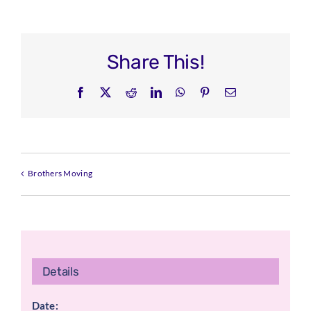
Share This!
Facebook
X
Reddit
LinkedIn
WhatsApp
Pinterest
Email
Brothers Moving
Details
Date: