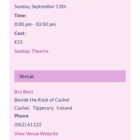
Sunday, September 13th
Time:
8:00 pm - 10:00 pm
Cost:
€15
Sunday
,
Theatre
Venue
Brú Ború
Beside the Rock of Cashel
Cashel
,
Tipperary
Ireland
Phone
(062) 61122
View Venue Website