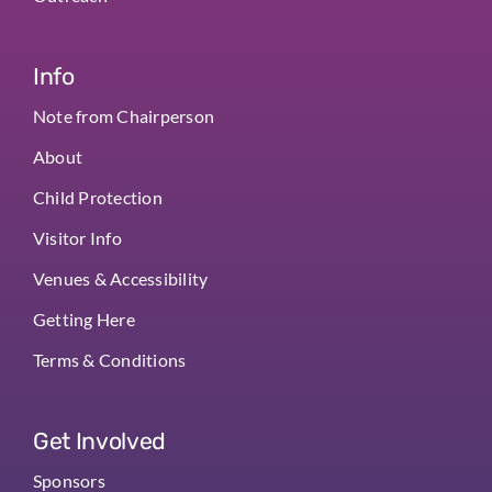
Info
Note from Chairperson
About
Child Protection
Visitor Info
Venues & Accessibility
Getting Here
Terms & Conditions
Get Involved
Sponsors