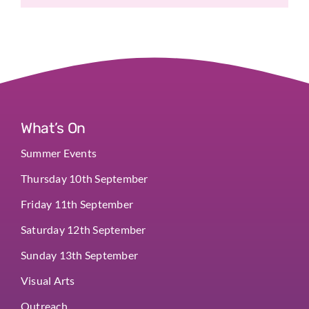
What’s On
Summer Events
Thursday 10th September
Friday 11th September
Saturday 12th September
Sunday 13th September
Visual Arts
Outreach