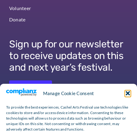
Volunteer
Donate
Sign up for our newsletter
to receive updates on this
and next year’s festival.
Sign Up
Manage Cookie Consent
To provide the best experiences, Cashel Arts Festival use technologies like
cookies to store and/or access device information. Consenting to these
technologies will allow us to process data such as browsing behaviour or
unique IDs on this site. Not consenting or withdrawing consent, may
adversely affect certain features and functions.