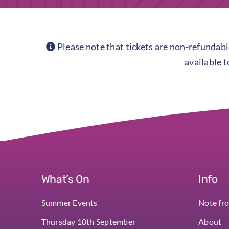
Please note that tickets are non-refundable
available 
What’s On
Info
Summer Events
Note fr
Thursday 10th September
About