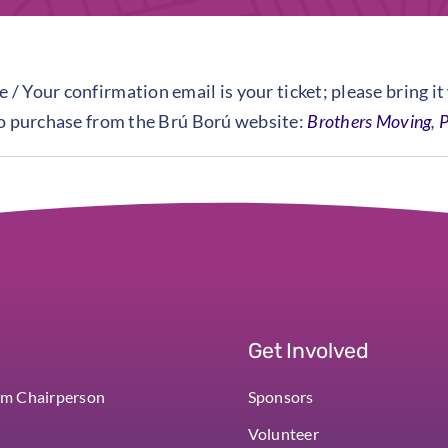
 / Your confirmation email is your ticket; please bring it
to purchase from the Brú Ború website:
Brothers Moving
,
P
Get Involved
om Chairperson
Sponsors
Volunteer