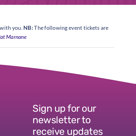
 with you.
NB:
The following event tickets are
at Marnane
Sign up for our
newsletter to
receive updates