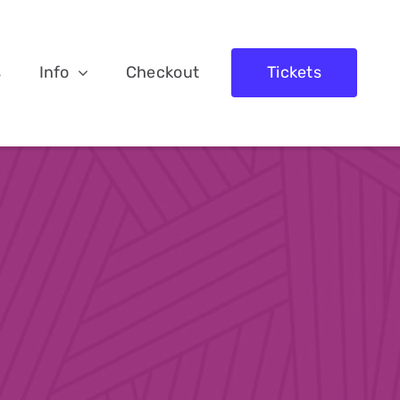
s
Info
Checkout
Tickets