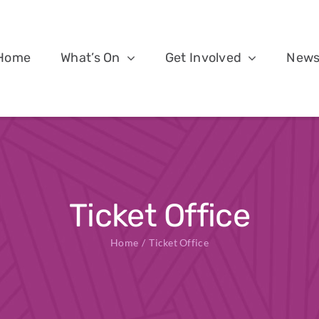
Home
What’s On
Get Involved
New
Ticket Office
Home
Ticket Office