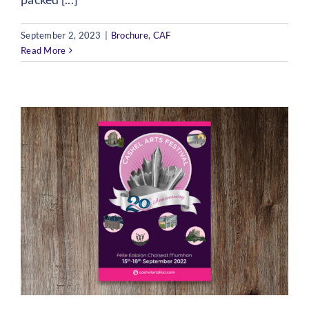
September 2, 2023
|
Brochure
,
CAF
Read More