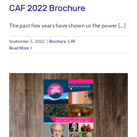
CAF 2022 Brochure
The past few years have shown us the power [...]
September 5, 2022
|
Brochure
,
CAF
Read More