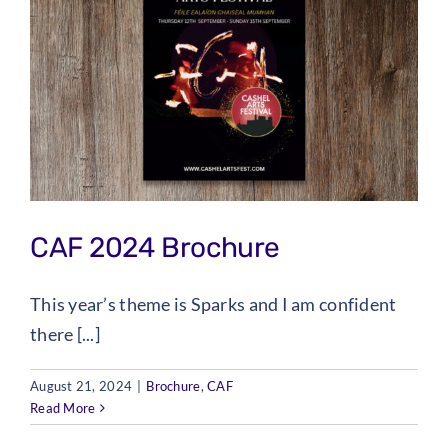
CAF 2024 Brochure
This year’s theme is Sparks and I am confident
there [...]
August 21, 2024
|
Brochure
,
CAF
Read More