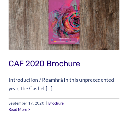
CAF 2020 Brochure
Introduction / Réamhrá In this unprecedented
year, the Cashel [...]
September 17, 2020
|
Brochure
Read More