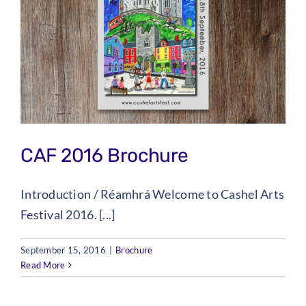
CAF 2016 Brochure
Introduction / Réamhrá Welcome to Cashel Arts
Festival 2016. [...]
September 15, 2016
|
Brochure
Read More