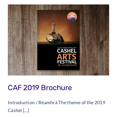
CAF 2019 Brochure
Introduction / Réamhrá The theme of the 2019
Cashel [...]