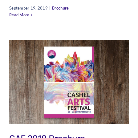
September 19, 2019
|
Brochure
Read More