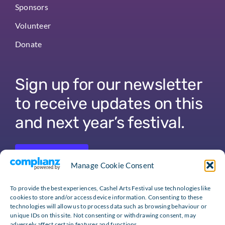
Sponsors
Volunteer
Donate
Sign up for our newsletter
to receive updates on this
and next year’s festival.
Sign Up
Manage Cookie Consent
To provide the best experiences, Cashel Arts Festival use technologies like
cookies to store and/or access device information. Consenting to these
technologies will allow us to process data such as browsing behaviour or
unique IDs on this site. Not consenting or withdrawing consent, may
adversely affect certain features and functions.