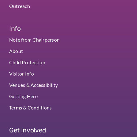
Outreach
Info
Note from Chairperson
About
Child Protection
Visitor Info
Venues & Accessibility
Getting Here
Terms & Conditions
Get Involved