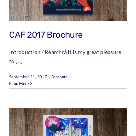
CAF 2017 Brochure
Introduction / Réamhrá It is my great pleasure
to [...]
September 21, 2017
|
Brochure
Read More