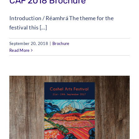
CAF 2018 Brochure
Introduction / Réamhrá The theme for the
festival this [...]
September 20, 2018
|
Brochure
Read More