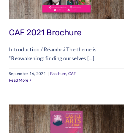
CAF 2021 Brochure
Introduction / Réamhrá The theme is
“Reawakening: finding ourselves [...]
September 16, 2021
|
Brochure
,
CAF
Read More