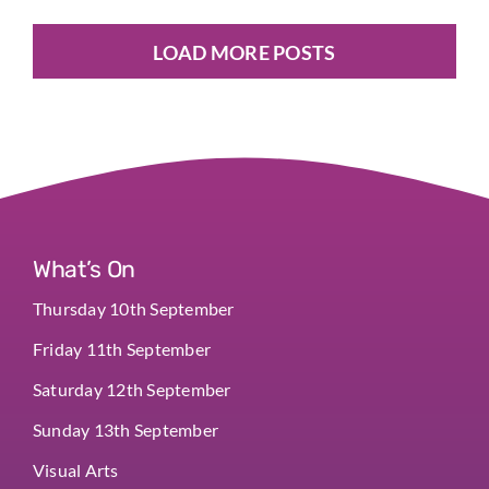
LOAD MORE POSTS
What’s On
Thursday 10th September
Friday 11th September
Saturday 12th September
Sunday 13th September
Visual Arts