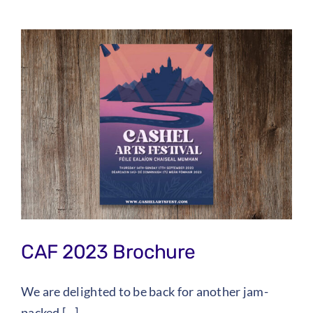
CAF 2023 Brochure
We are delighted to be back for another jam-
packed [...]