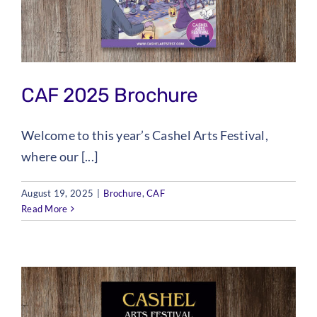
Checkout
Tickets
CAF 2025 Brochure
Welcome to this year’s Cashel Arts Festival,
where our [...]
August 19, 2025
|
Brochure
,
CAF
Read More