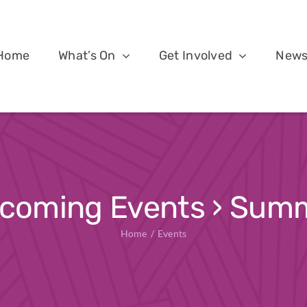
Home
What’s On
Get Involved
New
coming Events
› Sum
Home
Events