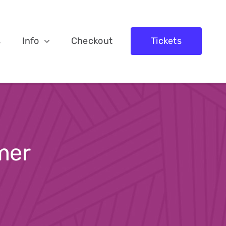
s
Info
Checkout
Tickets
mer