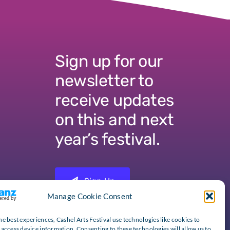
Sign up for our
newsletter to
receive updates
on this and next
year’s festival.
Sign Up
Manage Cookie Consent
he best experiences, Cashel Arts Festival use technologies like cookies to
 access device information. Consenting to these technologies will allow us to