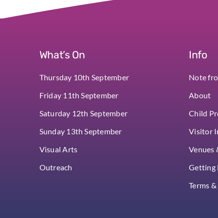
What’s On
Info
Thursday 10th September
Note fr
Friday 11th September
About
Saturday 12th September
Child Pr
Sunday 13th September
Visitor 
Visual Arts
Venues &
Outreach
Getting
Terms &