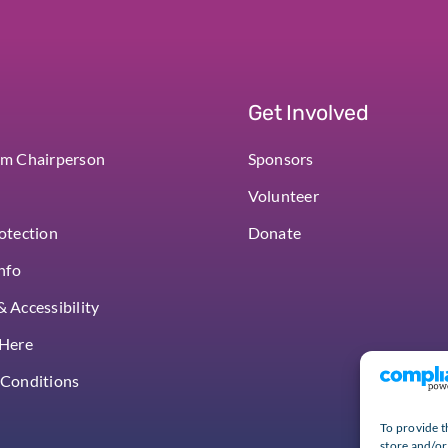
Get Involved
om Chairperson
Sponsors
Volunteer
otection
Donate
Info
 Accessibility
 Here
 Conditions
To provide t
store and/or