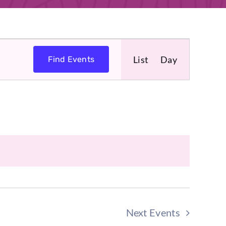
Event
List
Day
Find Events
Views
Navigat
Next
Events