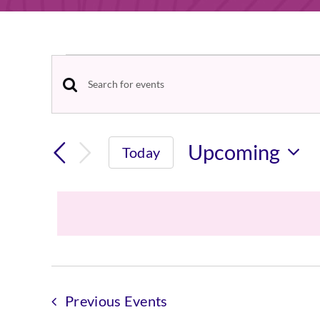
Events
Events
Enter
Keyword.
Search
Search
Upcoming
Today
and
for
Select
Events
Views
date.
by
Navigation
Keyword.
Previous
Events